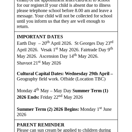
for our register.If your child is absent due to illness
please telephone school before 8.00 am and leave a
message. Your child will not be collected for school
until you inform us that they are well enough to
return.
IMPORTANT DATES
th
rd
Earth Day – 20
April 2026. St Georges Day 23
st
th
April 2026. Vesak 1
May 2026. Fairtrade Day 9
th
May 2026. Ascension Day 14
May 2026.
st
Shavuot 21
May 2026
Cultural Capital Dates: Wednesday 29th April –
Geography field work. Offside (Location TBC)
th
Monday 4
May – May Day
Summer Term (1)
nd
2026
Ends:
Friday 22
May 2026
st
Summer Term (2) 2026 Begins:
Monday 1
June
2026
PARENT REMINDER
Please can sun cream be applied to children during