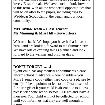
lovely Easter break. We have much to look forward
to this term, with all the wonderful opportunities that
will be on offer to the pupils, including trips to
Waddecar Scout Camp, the beach and our local
community.
Mrs Taylor-Heath – Class Teacher
Mr Manning & Miss Hill – Keyworkers
Welcome back! We hope you have had a fantastic
break and are looking forward to the Summer term.
We have lots of exciting things planned and look
forward to the warmer and brighter days.
DON’T FORGET……
I
f your child has any medical appointments please
inform school in advance where possible – you
MUST send a copy (either hard copy or a picture by
email) of the appointment letter/card//text to school
for our register.If your child is absent due to illness
please telephone school before 8.00 am and leave a
message. Your child will not be collected for school
until you inform us that they are well enough to
return.