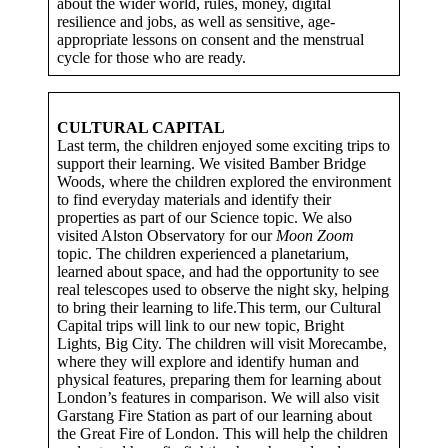
about the wider world, rules, money, digital
resilience and jobs, as well as sensitive, age-
appropriate lessons on consent and the menstrual
cycle for those who are ready.
CULTURAL CAPITAL
Last term, the children enjoyed some exciting trips to
support their learning. We visited Bamber Bridge
Woods, where the children explored the environment
to find everyday materials and identify their
properties as part of our Science topic. We also
visited Alston Observatory for our
Moon Zoom
topic. The children experienced a planetarium,
learned about space, and had the opportunity to see
real telescopes used to observe the night sky, helping
to bring their learning to life.This term, our Cultural
Capital trips will link to our new topic, Bright
Lights, Big City. The children will visit Morecambe,
where they will explore and identify human and
physical features, preparing them for learning about
London’s features in comparison. We will also visit
Garstang Fire Station as part of our learning about
the Great Fire of London. This will help the children