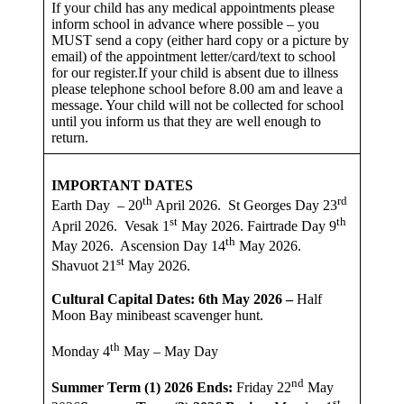
If your child has any medical appointments please
inform school in advance where possible – you
MUST send a copy (either hard copy or a picture by
email) of the appointment letter/card/text to school
for our register.If your child is absent due to illness
please telephone school before 8.00 am and leave a
message. Your child will not be collected for school
until you inform us that they are well enough to
return.
IMPORTANT DATES
th
rd
Earth Day – 20
April 2026. St Georges Day 23
st
th
April 2026. Vesak 1
May 2026. Fairtrade Day 9
th
May 2026. Ascension Day 14
May 2026.
st
Shavuot 21
May 2026.
Cultural Capital Dates: 6th May 2026 –
Half
Moon Bay minibeast scavenger hunt.
th
Monday 4
May – May Day
nd
Summer Term (1) 2026
Ends:
Friday 22
May
st