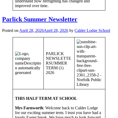
understand how firefighting has changed and
improved over time.
Parlick Summer Newsletter
Posted on
April 28, 2026
April 28, 2026
by
Calder Lodge School
PARLICK
NEWSLETTE
RSUMMER
TERM (1)
2026
THIS HALF TERM AT SCHOOL
Mrs Farnworth
: Welcome back to Calder Lodge
for our exciting summer term. I trust you have had a
lovely Easter break. We have much to look forward