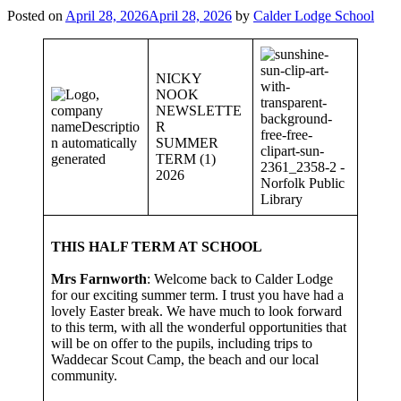
Posted on
April 28, 2026
April 28, 2026
by
Calder Lodge School
NICKY
NOOK
NEWSLETTE
R
SUMMER
TERM (1)
2026
THIS HALF TERM AT SCHOOL
Mrs Farnworth
: Welcome back to Calder Lodge
for our exciting summer term. I trust you have had a
lovely Easter break. We have much to look forward
to this term, with all the wonderful opportunities that
will be on offer to the pupils, including trips to
Waddecar Scout Camp, the beach and our local
community.