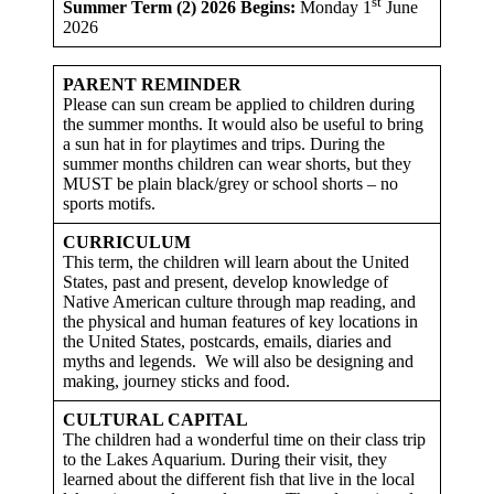
st
Summer Term (2) 2026 Begins:
Monday 1
June
2026
PARENT REMINDER
Please can sun cream be applied to children during
the summer months. It would also be useful to bring
a sun hat in for playtimes and trips. During the
summer months children can wear shorts, but they
MUST be plain black/grey or school shorts – no
sports motifs.
CURRICULUM
This term, the children will learn about the United
States, past and present, develop knowledge of
Native American culture through map reading, and
the physical and human features of key locations in
the United States, postcards, emails, diaries and
myths and legends. We will also be designing and
making, journey sticks and food.
CULTURAL CAPITAL
The children had a wonderful time on their class trip
to the Lakes Aquarium. During their visit, they
learned about the different fish that live in the local