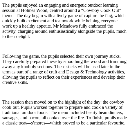
The pupils enjoyed an engaging and energetic outdoor learning
session at Holmes Wood, centred around a “Cowboy Cook-Out”
theme. The day began with a lively game of capture the flag, which
quickly built excitement and teamwork while helping everyone
work up a healthy appetite. Mr Meadows fully embraced the
activity, charging around enthusiastically alongside the pupils, much
to their delight.
Following the game, the pupils selected their own journey sticks.
They carefully prepared these by smoothing the wood and trimming
away any knobbly sections. These sticks will be used later in the
term as part of a range of craft and Design & Technology activities,
allowing the pupils to reflect on their experiences and develop their
creative skills.
The session then moved on to the highlight of the day: the cowboy
cook-out. Pupils worked together to prepare and cook a variety of
traditional outdoor foods. The menu included hearty bean dinners,
sausages, and bacon, all cooked over the fire. To finish, pupils made
a classic treat—s’mores—which proved to be a particular favourite.