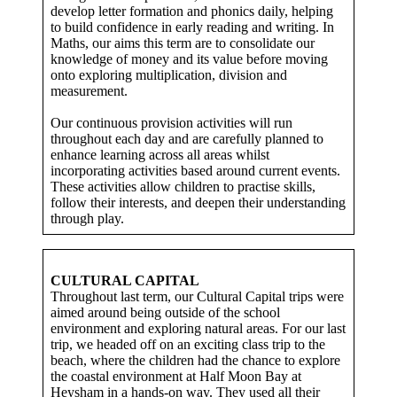
develop letter formation and phonics daily, helping
to build confidence in early reading and writing. In
Maths, our aims this term are to consolidate our
knowledge of money and its value before moving
onto exploring multiplication, division and
measurement.
Our continuous provision activities will run
throughout each day and are carefully planned to
enhance learning across all areas whilst
incorporating activities based around current events.
These activities allow children to practise skills,
follow their interests, and deepen their understanding
through play.
CULTURAL CAPITAL
Throughout last term, our Cultural Capital trips were
aimed around being outside of the school
environment and exploring natural areas. For our last
trip, we headed off on an exciting class trip to the
beach, where the children had the chance to explore
the coastal environment at Half Moon Bay at
Heysham in a hands-on way. They used all their