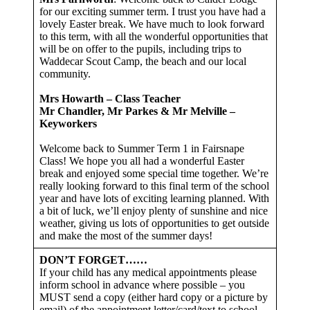
for our exciting summer term. I trust you have had a
lovely Easter break. We have much to look forward
to this term, with all the wonderful opportunities that
will be on offer to the pupils, including trips to
Waddecar Scout Camp, the beach and our local
community.
Mrs Howarth – Class Teacher
Mr Chandler, Mr Parkes & Mr Melville –
Keyworkers
Welcome back to Summer Term 1 in Fairsnape
Class! We hope you all had a wonderful Easter
break and enjoyed some special time together. We’re
really looking forward to this final term of the school
year and have lots of exciting learning planned. With
a bit of luck, we’ll enjoy plenty of sunshine and nice
weather, giving us lots of opportunities to get outside
and make the most of the summer days!
DON’T FORGET……
If your child has any medical appointments please
inform school in advance where possible – you
MUST send a copy (either hard copy or a picture by
email) of the appointment letter/card/text to school