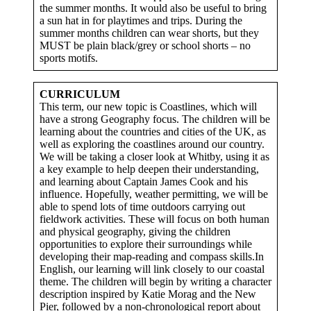
the summer months. It would also be useful to bring
a sun hat in for playtimes and trips. During the
summer months children can wear shorts, but they
MUST be plain black/grey or school shorts – no
sports motifs.
CURRICULUM
This term, our new topic is Coastlines, which will
have a strong Geography focus. The children will be
learning about the countries and cities of the UK, as
well as exploring the coastlines around our country.
We will be taking a closer look at Whitby, using it as
a key example to help deepen their understanding,
and learning about Captain James Cook and his
influence. Hopefully, weather permitting, we will be
able to spend lots of time outdoors carrying out
fieldwork activities. These will focus on both human
and physical geography, giving the children
opportunities to explore their surroundings while
developing their map-reading and compass skills.In
English, our learning will link closely to our coastal
theme. The children will begin by writing a character
description inspired by Katie Morag and the New
Pier, followed by a non-chronological report about