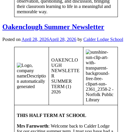
observation, questioning, and discussion, bringing
their classroom learning to life in a meaningful and
memorable way.
Oakenclough Summer Newsletter
Posted on
April 28, 2026
April 28, 2026
by
Calder Lodge School
OAKENCLO
UGH
NEWSLETTE
R
SUMMER
TERM (1)
2026
THIS HALF TERM AT SCHOOL
Mrs Farnworth
: Welcome back to Calder Lodge
for our exciting summer term. I trust you have had a