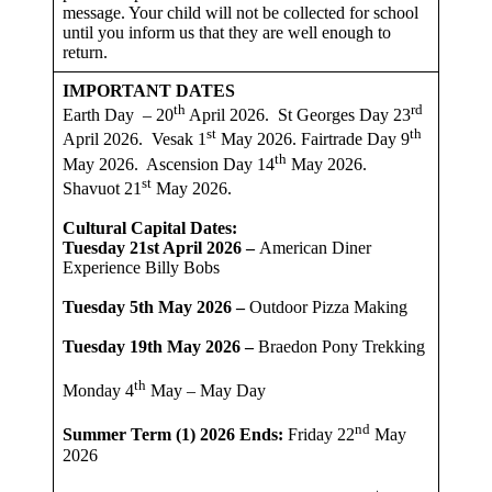
message. Your child will not be collected for school
until you inform us that they are well enough to
return.
IMPORTANT DATES
th
rd
Earth Day – 20
April 2026. St Georges Day 23
st
th
April 2026. Vesak 1
May 2026. Fairtrade Day 9
th
May 2026. Ascension Day 14
May 2026.
st
Shavuot 21
May 2026.
Cultural Capital Dates:
Tuesday 21st April 2026 –
American Diner
Experience Billy Bobs
Tuesday 5th May 2026 –
Outdoor Pizza Making
Tuesday 19th May 2026 –
Braedon Pony Trekking
th
Monday 4
May – May Day
nd
Summer Term (1) 2026
Ends:
Friday 22
May
2026