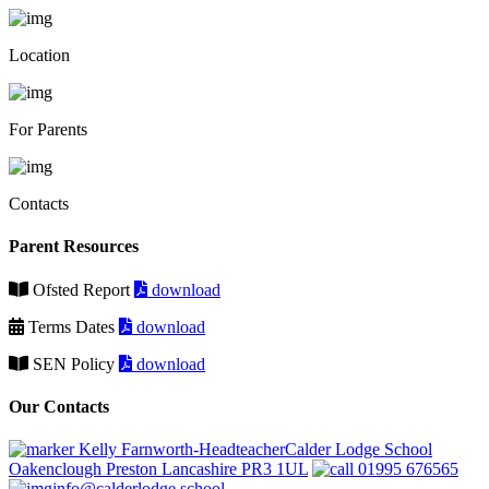
Location
For Parents
Contacts
Parent Resources
Ofsted Report
download
Terms Dates
download
SEN Policy
download
Our Contacts
Kelly Farnworth-HeadteacherCalder Lodge School
Oakenclough Preston Lancashire PR3 1UL
01995 676565
info@calderlodge.school