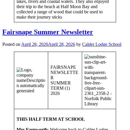
lakes, rivers and coastal waters. They also enjoyed
their trip to the beach at Half Moon Bay and
collected a range of wood that could be used to
make their journey sticks
Fairsnape Summer Newsletter
Posted on
April 28, 2026
April 28, 2026
by
Calder Lodge School
FAIRSNAPE
NEWSLETTE
R
SUMMER
TERM (1)
2026
THIS HALF TERM AT SCHOOL
Mrs Farnworth
: Welcome back to Calder Lodge