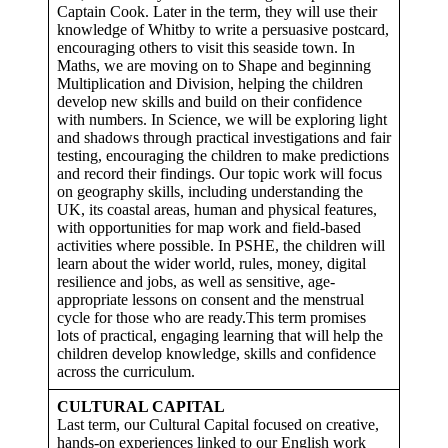
Captain Cook. Later in the term, they will use their
knowledge of Whitby to write a persuasive postcard,
encouraging others to visit this seaside town. In
Maths, we are moving on to Shape and beginning
Multiplication and Division, helping the children
develop new skills and build on their confidence
with numbers. In Science, we will be exploring light
and shadows through practical investigations and fair
testing, encouraging the children to make predictions
and record their findings. Our topic work will focus
on geography skills, including understanding the
UK, its coastal areas, human and physical features,
with opportunities for map work and field-based
activities where possible. In PSHE, the children will
learn about the wider world, rules, money, digital
resilience and jobs, as well as sensitive, age-
appropriate lessons on consent and the menstrual
cycle for those who are ready.This term promises
lots of practical, engaging learning that will help the
children develop knowledge, skills and confidence
across the curriculum.
CULTURAL CAPITAL
Last term, our Cultural Capital focused on creative,
hands-on experiences linked to our English work