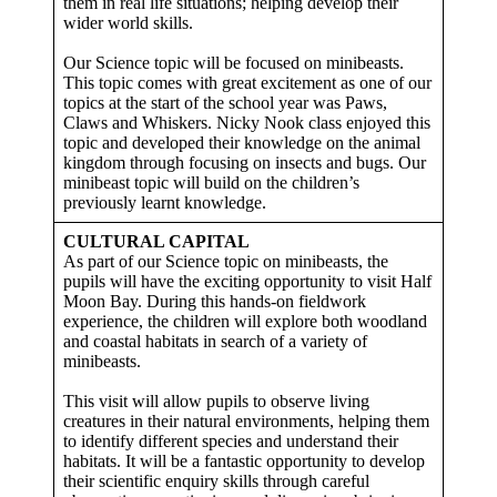
them in real life situations; helping develop their
wider world skills.
Our Science topic will be focused on minibeasts.
This topic comes with great excitement as one of our
topics at the start of the school year was Paws,
Claws and Whiskers. Nicky Nook class enjoyed this
topic and developed their knowledge on the animal
kingdom through focusing on insects and bugs. Our
minibeast topic will build on the children’s
previously learnt knowledge.
CULTURAL CAPITAL
As part of our Science topic on minibeasts, the
pupils will have the exciting opportunity to visit Half
Moon Bay. During this hands-on fieldwork
experience, the children will explore both woodland
and coastal habitats in search of a variety of
minibeasts.
This visit will allow pupils to observe living
creatures in their natural environments, helping them
to identify different species and understand their
habitats. It will be a fantastic opportunity to develop
their scientific enquiry skills through careful