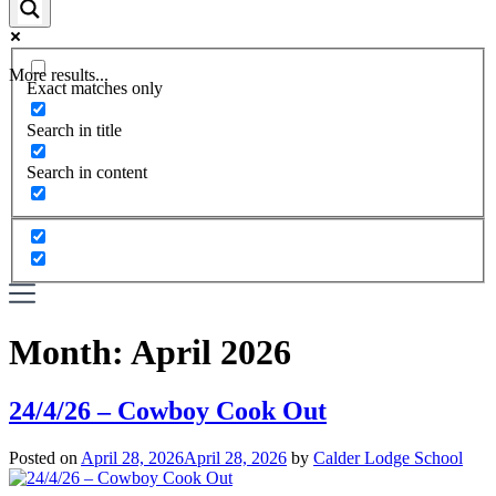
More results...
Exact matches only
Search in title
Search in content
Month:
April 2026
24/4/26 – Cowboy Cook Out
Posted on
April 28, 2026
April 28, 2026
by
Calder Lodge School