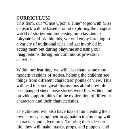
CURRICULUM
This term, our “Once Upon a Time” topic with Miss
Capstick will be based around exploring the magical
world of stories and immersing our class into a
fairytale land. Within this, we will enjoy listening to
a variety of traditional tales and get involved by
acting them out during playtime and using our
imaginations during our continuous provision
activities.
Within our learning, we will also share some more
modern versions of stories, helping the children see
things from different characters’ points of view. This
will lead to some great discussions about how life
has changed since those stories were first written and
provide opportunities for the exploration of different
characters and their characteristics.
The children will also have lots of fun creating their
own stories, using their imagination to come up with
characters and adventures. To bring their ideas to
life, they will make masks, props, and puppets, and