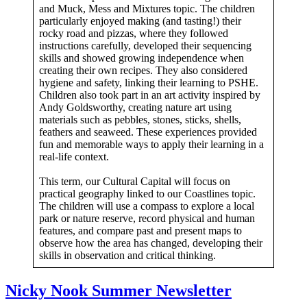
and Muck, Mess and Mixtures topic. The children
particularly enjoyed making (and tasting!) their
rocky road and pizzas, where they followed
instructions carefully, developed their sequencing
skills and showed growing independence when
creating their own recipes. They also considered
hygiene and safety, linking their learning to PSHE.
Children also took part in an art activity inspired by
Andy Goldsworthy, creating nature art using
materials such as pebbles, stones, sticks, shells,
feathers and seaweed. These experiences provided
fun and memorable ways to apply their learning in a
real-life context.
This term, our Cultural Capital will focus on
practical geography linked to our Coastlines topic.
The children will use a compass to explore a local
park or nature reserve, record physical and human
features, and compare past and present maps to
observe how the area has changed, developing their
skills in observation and critical thinking.
Nicky Nook Summer Newsletter