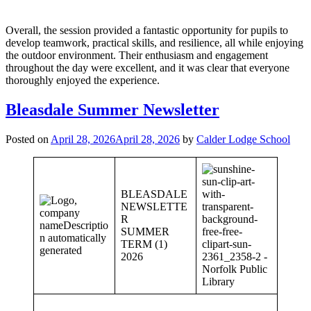
Overall, the session provided a fantastic opportunity for pupils to
develop teamwork, practical skills, and resilience, all while enjoying
the outdoor environment. Their enthusiasm and engagement
throughout the day were excellent, and it was clear that everyone
thoroughly enjoyed the experience.
Bleasdale Summer Newsletter
Posted on
April 28, 2026
April 28, 2026
by
Calder Lodge School
BLEASDALE
NEWSLETTE
R
SUMMER
TERM (1)
2026