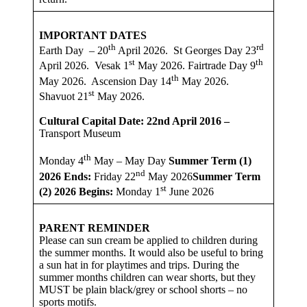
IMPORTANT DATES
th
rd
Earth Day – 20
April 2026. St Georges Day 23
st
th
April 2026. Vesak 1
May 2026. Fairtrade Day 9
th
May 2026. Ascension Day 14
May 2026.
st
Shavuot 21
May 2026.
Cultural Capital Date: 22nd April 2016 –
Transport Museum
th
Monday 4
May – May Day
Summer Term (1)
nd
2026
Ends:
Friday 22
May 2026
Summer Term
st
(2) 2026 Begins:
Monday 1
June 2026
PARENT REMINDER
Please can sun cream be applied to children during
the summer months. It would also be useful to bring
a sun hat in for playtimes and trips. During the
summer months children can wear shorts, but they
MUST be plain black/grey or school shorts – no
sports motifs.