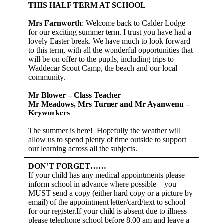
THIS HALF TERM AT SCHOOL
Mrs Farnworth
: Welcome back to Calder Lodge
for our exciting summer term. I trust you have had a
lovely Easter break. We have much to look forward
to this term, with all the wonderful opportunities that
will be on offer to the pupils, including trips to
Waddecar Scout Camp, the beach and our local
community.
Mr Blower – Class Teacher
Mr Meadows, Mrs Turner and Mr Ayanwenu –
Keyworkers
The summer is here! Hopefully the weather will
allow us to spend plenty of time outside to support
our learning across all the subjects.
DON’T FORGET……
If your child has any medical appointments please
inform school in advance where possible – you
MUST send a copy (either hard copy or a picture by
email) of the appointment letter/card/text to school
for our register.If your child is absent due to illness
please telephone school before 8.00 am and leave a