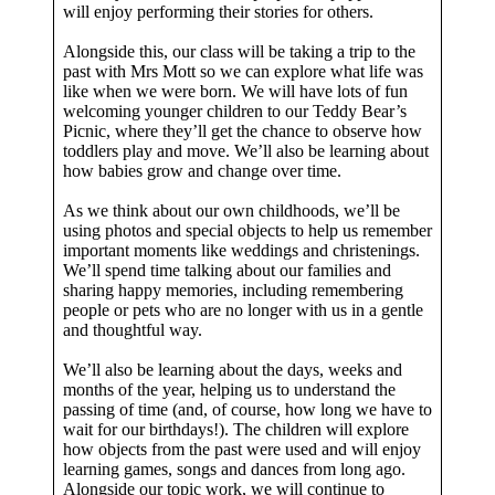
will enjoy performing their stories for others.
Alongside this, our class will be taking a trip to the
past with Mrs Mott so we can explore what life was
like when we were born. We will have lots of fun
welcoming younger children to our Teddy Bear’s
Picnic, where they’ll get the chance to observe how
toddlers play and move. We’ll also be learning about
how babies grow and change over time.
As we think about our own childhoods, we’ll be
using photos and special objects to help us remember
important moments like weddings and christenings.
We’ll spend time talking about our families and
sharing happy memories, including remembering
people or pets who are no longer with us in a gentle
and thoughtful way.
We’ll also be learning about the days, weeks and
months of the year, helping us to understand the
passing of time (and, of course, how long we have to
wait for our birthdays!). The children will explore
how objects from the past were used and will enjoy
learning games, songs and dances from long ago.
Alongside our topic work, we will continue to