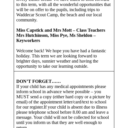
to this term, with all the wonderful opportunities that
will be on offer to the pupils, including trips to
Waddecar Scout Camp, the beach and our local
community.
Miss Capstick and Mrs Mott – Class Teachers
Mrs Hutchinson, Miss Pye, Ms Sheldon –
Keyworkers
Welcome back! We hope you have had a fantastic
holiday. This term we are looking forward to
brighter days, sunnier weather and having the
opportunity to take our learning outside.
DON’T FORGET……
If your child has any medical appointments please
inform school in advance where possible – you
MUST send a copy (either hard copy or a picture by
email) of the appointment letter/card/text to school
for our register.If your child is absent due to illness
please telephone school before 8.00 am and leave a
message. Your child will not be collected for school
until you inform us that they are well enough to
return.