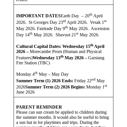
th
IMPORTANT DATES
Earth Day – 20
April
rd
st
2026. St Georges Day 23
April 2026. Vesak 1
th
May 2026. Fairtrade Day 9
May 2026. Ascension
th
st
Day 14
May 2026. Shavuot 21
May 2026.
th
Cultural Capital Dates: Wednesday 15
April
2026 –
Morecambe Prom (Human and Physical
th
Features)
Wednesday 13
May 2026 –
Garstang
Fire Station (TBC)
th
Monday 4
May – May Day
nd
Summer Term (1) 2026
Ends:
Friday 22
May
st
2026
Summer Term (2) 2026 Begins:
Monday 1
June 2026
PARENT REMINDER
Please can sun cream be applied to children during
the summer months. It would also be useful to bring
a sun hat in for playtimes and trips. During the