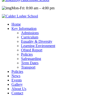
Mon-Fri: 8:00 am – 4:00 pm
Home
Key Information
Admissions
Curriculum
Equality & Diversity
Learning Environment
Ofsted Report
Policies
Safeguarding
Term Dates
Transport
Policies
News
Events
Gallery
About Us
Contact