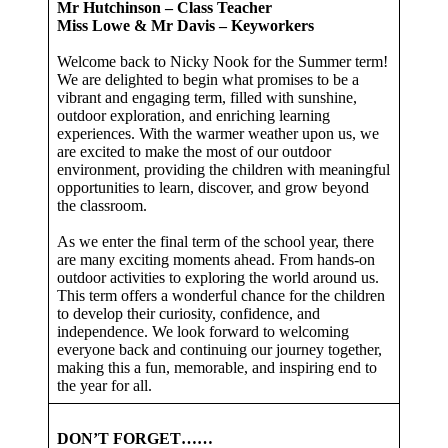
Mr Hutchinson – Class Teacher
Miss Lowe & Mr Davis – Keyworkers
Welcome back to Nicky Nook for the Summer term!
We are delighted to begin what promises to be a
vibrant and engaging term, filled with sunshine,
outdoor exploration, and enriching learning
experiences. With the warmer weather upon us, we
are excited to make the most of our outdoor
environment, providing the children with meaningful
opportunities to learn, discover, and grow beyond
the classroom.
As we enter the final term of the school year, there
are many exciting moments ahead. From hands-on
outdoor activities to exploring the world around us.
This term offers a wonderful chance for the children
to develop their curiosity, confidence, and
independence. We look forward to welcoming
everyone back and continuing our journey together,
making this a fun, memorable, and inspiring end to
the year for all.
DON’T FORGET……