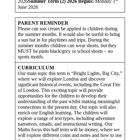
2026
Summer Term (2) 2026 Begins:
Monday 1
June 2026
PARENT REMINDER
Please can sun cream be applied to children during
the summer months. It would also be useful to bring
a sun hat in for playtimes and trips. During the
summer months children can wear shorts, but they
MUST be plain black/grey or school shorts – no
sports motifs.
CURRICULUM
Our main topic this term is “Bright Lights, Big City,”
where we will explore London and discover
significant historical events, including the Great Fire
of London. This exciting topic will provide
opportunities for the children to develop their
understanding of the past whilst making meaningful
connections to the present day. Our topic will also
enrich our English learning. The children will
explore a range of text types, including adventure
narratives, emails, and instructional writing. Our
Maths focus this half term will be money, where we
will explore different coins and notes and how to use