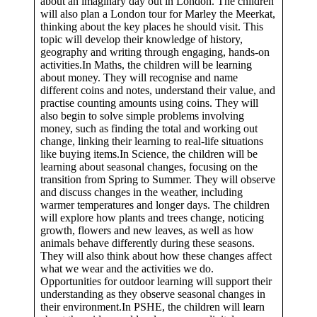
about an imaginary day out in London. The children
will also plan a London tour for Marley the Meerkat,
thinking about the key places he should visit. This
topic will develop their knowledge of history,
geography and writing through engaging, hands-on
activities.In Maths, the children will be learning
about money. They will recognise and name
different coins and notes, understand their value, and
practise counting amounts using coins. They will
also begin to solve simple problems involving
money, such as finding the total and working out
change, linking their learning to real-life situations
like buying items.In Science, the children will be
learning about seasonal changes, focusing on the
transition from Spring to Summer. They will observe
and discuss changes in the weather, including
warmer temperatures and longer days. The children
will explore how plants and trees change, noticing
growth, flowers and new leaves, as well as how
animals behave differently during these seasons.
They will also think about how these changes affect
what we wear and the activities we do.
Opportunities for outdoor learning will support their
understanding as they observe seasonal changes in
their environment.In PSHE, the children will learn