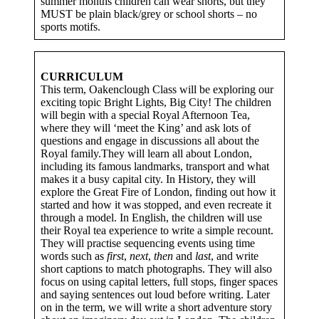
summer months children can wear shorts, but they
MUST be plain black/grey or school shorts – no
sports motifs.
CURRICULUM
This term, Oakenclough Class will be exploring our
exciting topic Bright Lights, Big City! The children
will begin with a special Royal Afternoon Tea,
where they will ‘meet the King’ and ask lots of
questions and engage in discussions all about the
Royal family.They will learn all about London,
including its famous landmarks, transport and what
makes it a busy capital city. In History, they will
explore the Great Fire of London, finding out how it
started and how it was stopped, and even recreate it
through a model. In English, the children will use
their Royal tea experience to write a simple recount.
They will practise sequencing events using time
words such as
first
,
next
,
then
and
last
, and write
short captions to match photographs. They will also
focus on using capital letters, full stops, finger spaces
and saying sentences out loud before writing. Later
on in the term, we will write a short adventure story