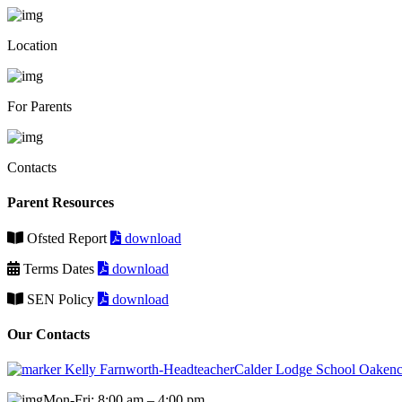
Location
For Parents
Contacts
Parent Resources
Ofsted Report
download
Terms Dates
download
SEN Policy
download
Our Contacts
Kelly Farnworth-HeadteacherCalder Lodge School Oakenc
Mon-Fri: 8:00 am – 4:00 pm