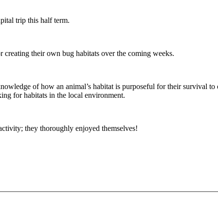
tal trip this half term.
for creating their own bug habitats over the coming weeks.
knowledge of how an animal’s habitat is purposeful for their survival to
ing for habitats in the local environment.
 activity; they thoroughly enjoyed themselves!