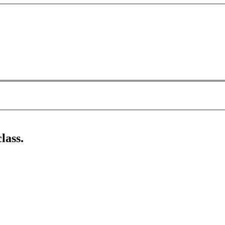
lass.