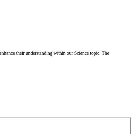
 enhance their understanding within our Science topic. The