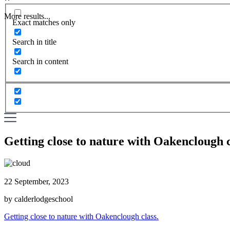
More results...
Exact matches only
Search in title
Search in content
Getting close to nature with Oakenclough c
22 September, 2023
by calderlodgeschool
Getting close to nature with Oakenclough class.