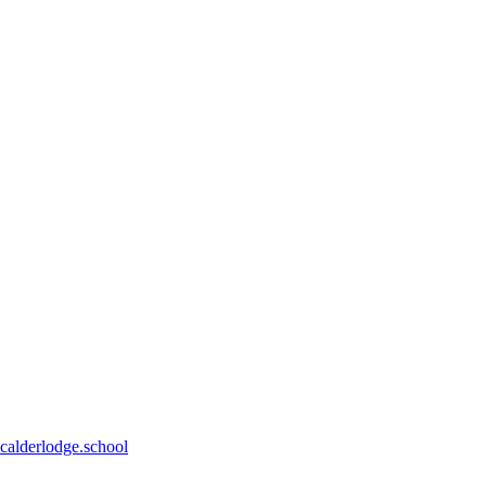
calderlodge.school