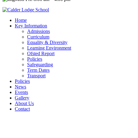
Home
Key Information
Admissions
Curriculum
Equality & Diversity
Learning Environment
Ofsted Report
Policies
Safeguarding
Term Dates
Transport
Policies
News
Events
Gallery
About Us
Contact