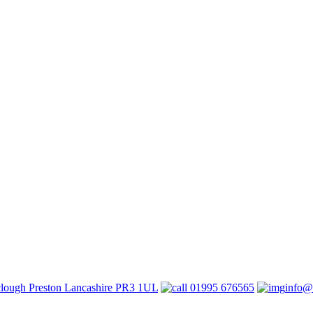
lough Preston Lancashire PR3 1UL
01995 676565
info@