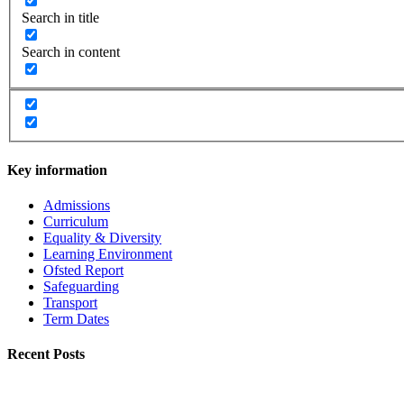
Search in title
Search in content
Key information
Admissions
Curriculum
Equality & Diversity
Learning Environment
Ofsted Report
Safeguarding
Transport
Term Dates
Recent Posts