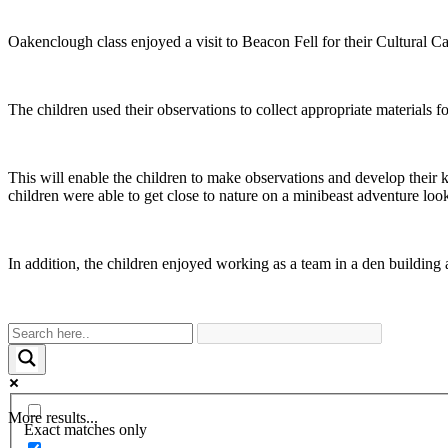
Oakenclough class enjoyed a visit to Beacon Fell for their Cultural Capi
The children used their observations to collect appropriate materials 
This will enable the children to make observations and develop their 
children were able to get close to nature on a minibeast adventure look
In addition, the children enjoyed working as a team in a den building
More results...
Exact matches only