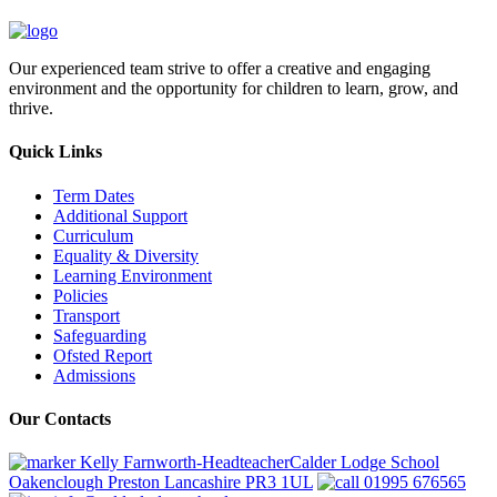
Our experienced team strive to offer a creative and engaging
environment and the opportunity for children to learn, grow, and
thrive.
Quick Links
Term Dates
Additional Support
Curriculum
Equality & Diversity
Learning Environment
Policies
Transport
Safeguarding
Ofsted Report
Admissions
Our Contacts
Kelly Farnworth-HeadteacherCalder Lodge School
Oakenclough Preston Lancashire PR3 1UL
01995 676565