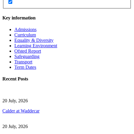
Key information
Admissions
Curriculum
Equality & Diversity
Learning Environment
Ofsted Report
Safeguarding
Transport
Term Dates
Recent Posts
20 July, 2026
Calder at Waddecar
20 July, 2026