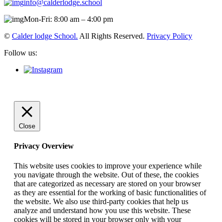
info@calderlodge.school
Mon-Fri: 8:00 am – 4:00 pm
©
Calder lodge School.
All Rights Reserved.
Privacy Policy
Follow us:
Close
Privacy Overview
This website uses cookies to improve your experience while
you navigate through the website. Out of these, the cookies
that are categorized as necessary are stored on your browser
as they are essential for the working of basic functionalities of
the website. We also use third-party cookies that help us
analyze and understand how you use this website. These
cookies will be stored in your browser only with your