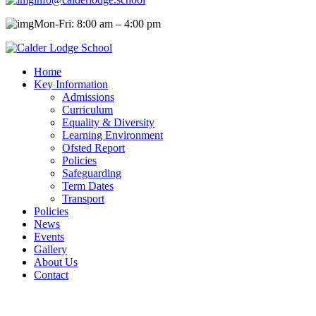
Mon-Fri: 8:00 am – 4:00 pm
Home
Key Information
Admissions
Curriculum
Equality & Diversity
Learning Environment
Ofsted Report
Policies
Safeguarding
Term Dates
Transport
Policies
News
Events
Gallery
About Us
Contact