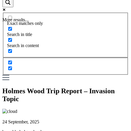
More results...
Exact matches only
Search in title
Search in content
Holmes Wood Trip Report – Invasion
Topic
24 September, 2025