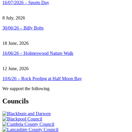
16/07/2026 – Sports Day
8 July, 2026
30/06/26 – Billy Bobs
18 June, 2026
16/06/26 – Holmeswood Nature Walk
12 June, 2026
10/6/26 – Rock Pooling at Half Moon Bay
We support the following
Councils