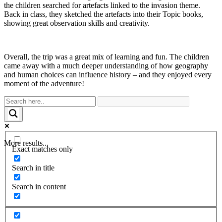
the children searched for artefacts linked to the invasion theme.
Back in class, they sketched the artefacts into their Topic books,
showing great observation skills and creativity.
Overall, the trip was a great mix of learning and fun. The children
came away with a much deeper understanding of how geography
and human choices can influence history – and they enjoyed every
moment of the adventure!
More results...
Exact matches only
Search in title
Search in content