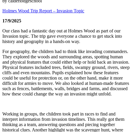
by calderlodgeschool
Holmes Wood Trip Report – Invasion Topic
17/9/2025
Our class had a fantastic day out at Holmes Wood as part of our
Invasion topic. The trip gave everyone a chance to get stuck into
history and geography in a hands-on way.
For geography, the children had to think like invading commanders.
They explored the woods and surrounding areas, spotting human
and physical features that could either help or hold back an invasion.
Physical features included trees, fields, swampy ground, rivers, steep
cliffs and even mountains. Pupils explained how these features
could be useful for protection or, on the other hand, make it more
difficult for armies to move. We also looked at human-made features
such as fences, battlements, walls, bridges and farms, and discussed
how these could change the way an invasion might unfold.
Working in groups, the children took part in races to find and
interpret information from invasion timelines. This really got them
thinking as a team, answering questions and piecing together
historical clues. Another highlight was the scavenger hunt, where