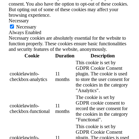
consent. You also have the option to opt-out of these cookies.
But opting out of some of these cookies may affect your
browsing experience.
Necessary
Necessary
Always Enabled
Necessary cookies are absolutely essential for the website to
function properly. These cookies ensure basic functionalities
and security features of the website, anonymously.
Cookie
Duration
Description
This cookie is set by
GDPR Cookie Consent
cookielawinfo-
11
plugin. The cookie is used
checkbox-analytics
months
to store the user consent for
the cookies in the category
"Analytics".
The cookie is set by
GDPR cookie consent to
cookielawinfo-
11
record the user consent for
checkbox-functional
months
the cookies in the category
"Functional".
This cookie is set by
GDPR Cookie Consent
cookielawinfo-
11
plugin. The cookies is used