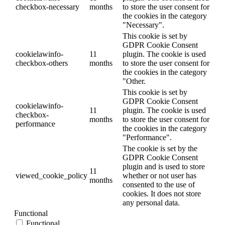
checkbox-necessary
months
to store the user consent for
the cookies in the category
"Necessary".
This cookie is set by
GDPR Cookie Consent
cookielawinfo-
11
plugin. The cookie is used
checkbox-others
months
to store the user consent for
the cookies in the category
"Other.
This cookie is set by
GDPR Cookie Consent
cookielawinfo-
11
plugin. The cookie is used
checkbox-
months
to store the user consent for
performance
the cookies in the category
"Performance".
The cookie is set by the
GDPR Cookie Consent
plugin and is used to store
11
viewed_cookie_policy
whether or not user has
months
consented to the use of
cookies. It does not store
any personal data.
Functional
Functional