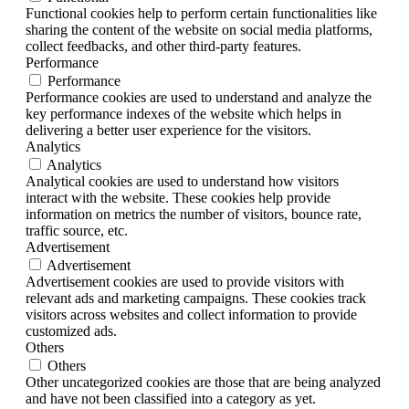
Functional cookies help to perform certain functionalities like
sharing the content of the website on social media platforms,
collect feedbacks, and other third-party features.
Performance
Performance
Performance cookies are used to understand and analyze the
key performance indexes of the website which helps in
delivering a better user experience for the visitors.
Analytics
Analytics
Analytical cookies are used to understand how visitors
interact with the website. These cookies help provide
information on metrics the number of visitors, bounce rate,
traffic source, etc.
Advertisement
Advertisement
Advertisement cookies are used to provide visitors with
relevant ads and marketing campaigns. These cookies track
visitors across websites and collect information to provide
customized ads.
Others
Others
Other uncategorized cookies are those that are being analyzed
and have not been classified into a category as yet.