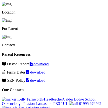
Location
For Parents
Contacts
Parent Resources
Ofsted Report
download
Terms Dates
download
SEN Policy
download
Our Contacts
Kelly Farnworth-HeadteacherCalder Lodge School
Oakenclough Preston Lancashire PR3 1UL
01995 676565
info@calderlodge.school