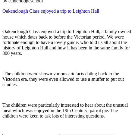
by calderlodgeschool
Oakenclough Class enjoyed a trip to Leighton Hall
Oakenclough Class enjoyed a trip to Leighton Hall, a family owned
house which dates back to before the Victorian period. We were
fortunate enough to have a lovely guide, who told us all about the
history of Leighton Hall and how it has been in the same family for
800 years.
The children were shown various artefacts dating back to the
Victorian era, they were even allowed to use a snuffer to put out
candles.
The children were particularly interested to hear about the unusual
meal which was enjoyed in the 19th Century; parrot pie. The
children were keen to ask lots of interesting questions.