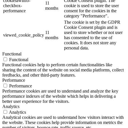
cookielawinfo-
Cookie Consent plugin. The
11
checkbox-
cookie is used to store the user
months
performance
consent for the cookies in the
category "Performance".
The cookie is set by the GDPR
Cookie Consent plugin and is
11
used to store whether or not user
viewed_cookie_policy
months
has consented to the use of
cookies. It does not store any
personal data.
Functional
Functional
Functional cookies help to perform certain functionalities like
sharing the content of the website on social media platforms, collect
feedbacks, and other third-party features.
Performance
Performance
Performance cookies are used to understand and analyze the key
performance indexes of the website which helps in delivering a
better user experience for the visitors.
Analytics
Analytics
Analytical cookies are used to understand how visitors interact with
the website. These cookies help provide information on metrics the
number of visitors, bounce rate, traffic source, etc.