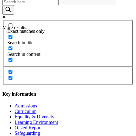
More results...
Exact matches only
Search in title
Search in content
Key information
Admissions
Curriculum
Equality & Diversity
Learning Environment
Ofsted Report
Safeguarding