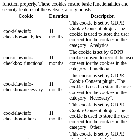
function properly. These cookies ensure basic functionalities and
security features of the website, anonymously.
Cookie
Duration
Description
This cookie is set by GDPR
Cookie Consent plugin. The
cookielawinfo-
11
cookie is used to store the user
checkbox-analytics
months
consent for the cookies in the
category "Analytics".
The cookie is set by GDPR
cookielawinfo-
11
cookie consent to record the user
checkbox-functional
months
consent for the cookies in the
category "Functional".
This cookie is set by GDPR
Cookie Consent plugin. The
cookielawinfo-
11
cookies is used to store the user
checkbox-necessary
months
consent for the cookies in the
category "Necessary".
This cookie is set by GDPR
Cookie Consent plugin. The
cookielawinfo-
11
cookie is used to store the user
checkbox-others
months
consent for the cookies in the
category "Other.
This cookie is set by GDPR