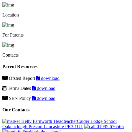
Location
For Parents
Contacts
Parent Resources
Ofsted Report
download
Terms Dates
download
SEN Policy
download
Our Contacts
Kelly Farnworth-HeadteacherCalder Lodge School
Oakenclough Preston Lancashire PR3 1UL
01995 676565
info@calderlodge.school