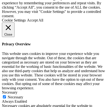
experience by remembering your preferences and repeat visits. By
clicking “Accept All”, you consent to the use of ALL the cookies.
However, you may visit "Cookie Settings" to provide a controlled
consent.
Cookie Settings
Accept All
Close
Privacy Overview
This website uses cookies to improve your experience while you
navigate through the website. Out of these, the cookies that are
categorized as necessary are stored on your browser as they are
essential for the working of basic functionalities of the website. We
also use third-party cookies that help us analyze and understand how
you use this website. These cookies will be stored in your browser
only with your consent. You also have the option to opt-out of these
cookies. But opting out of some of these cookies may affect your
browsing experience.
Necessary
Necessary
Always Enabled
Necessary cookies are absolutely essential for the website to