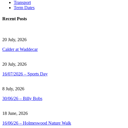
Transport
Term Dates
Recent Posts
20 July, 2026
Calder at Waddecar
20 July, 2026
16/07/2026 – Sports Day
8 July, 2026
30/06/26 – Billy Bobs
18 June, 2026
16/06/26 – Holmeswood Nature Walk