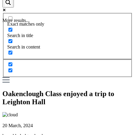
More results...
Exact matches only
Search in title
Search in content
Oakenclough Class enjoyed a trip to
Leighton Hall
20 March, 2024