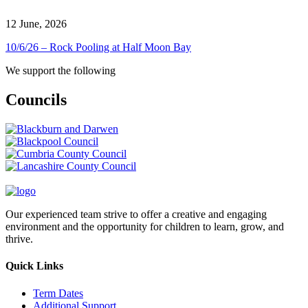
12 June, 2026
10/6/26 – Rock Pooling at Half Moon Bay
We support the following
Councils
Our experienced team strive to offer a creative and engaging
environment and the opportunity for children to learn, grow, and
thrive.
Quick Links
Term Dates
Additional Support