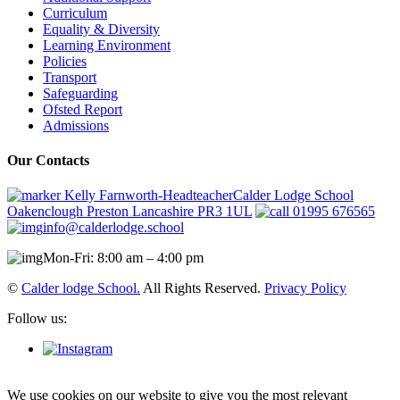
Curriculum
Equality & Diversity
Learning Environment
Policies
Transport
Safeguarding
Ofsted Report
Admissions
Our Contacts
Kelly Farnworth-HeadteacherCalder Lodge School
Oakenclough Preston Lancashire PR3 1UL
01995 676565
info@calderlodge.school
Mon-Fri: 8:00 am – 4:00 pm
©
Calder lodge School.
All Rights Reserved.
Privacy Policy
Follow us:
We use cookies on our website to give you the most relevant