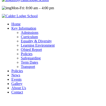
Mon-Fri: 8:00 am – 4:00 pm
Home
Key Information
Admissions
Curriculum
Equality & Diversity
Learning Environment
Ofsted Report
Policies
Safeguarding
Term Dates
Transport
Policies
News
Events
Gallery
About Us
Contact