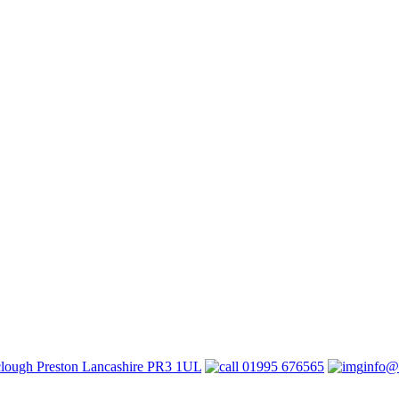
lough Preston Lancashire PR3 1UL
01995 676565
info@