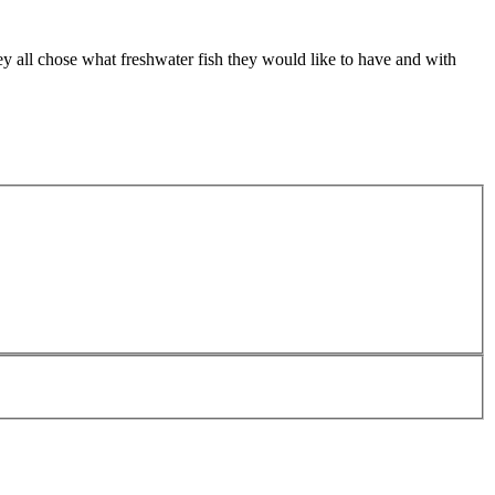
ey all chose what freshwater fish they would like to have and with