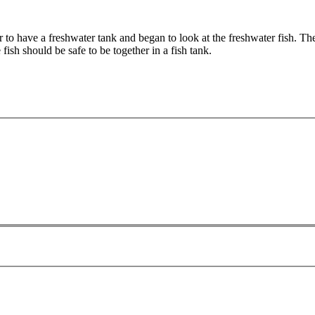
 to have a freshwater tank and began to look at the freshwater fish. Th
fish should be safe to be together in a fish tank.