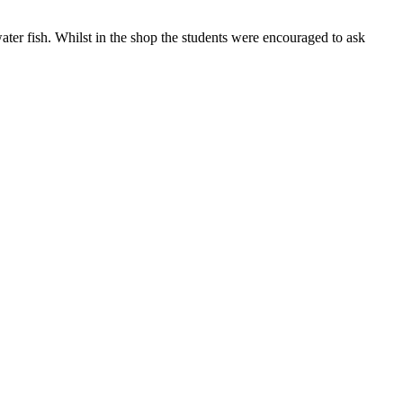
ater fish. Whilst in the shop the students were encouraged to ask