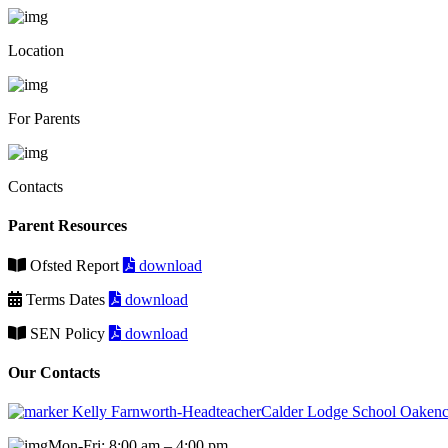
Location
For Parents
Contacts
Parent Resources
Ofsted Report
download
Terms Dates
download
SEN Policy
download
Our Contacts
Kelly Farnworth-HeadteacherCalder Lodge School Oakenc
Mon-Fri: 8:00 am – 4:00 pm