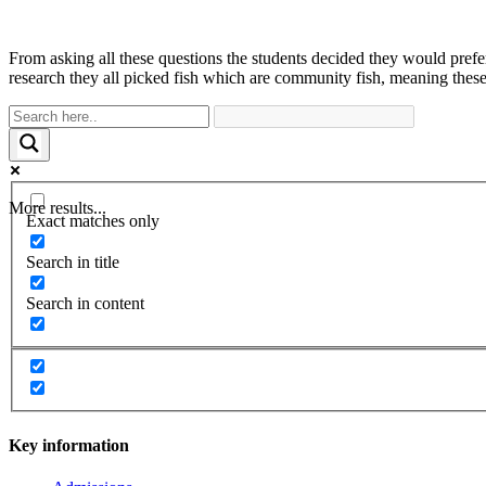
From asking all these questions the students decided they would prefer
research they all picked fish which are community fish, meaning these 
More results...
Exact matches only
Search in title
Search in content
Key information