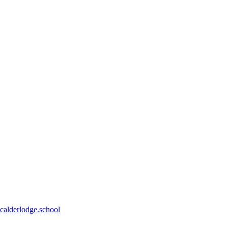
calderlodge.school