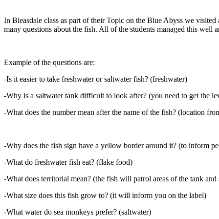
In Bleasdale class as part of their Topic on the Blue Abyss we visited
many questions about the fish. All of the students managed this well a
Example of the questions are:
-Is it easier to take freshwater or saltwater fish? (freshwater)
-Why is a saltwater tank difficult to look after? (you need to get the lev
-What does the number mean after the name of the fish? (location from
-Why does the fish sign have a yellow border around it? (to inform peo
-What do freshwater fish eat? (flake food)
-What does territorial mean? (the fish will patrol areas of the tank and 
-What size does this fish grow to? (it will inform you on the label)
-What water do sea monkeys prefer? (saltwater)