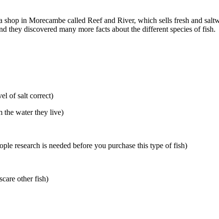
 a shop in Morecambe called Reef and River, which sells fresh and saltw
nd they discovered many more facts about the different species of fish.
el of salt correct)
 the water they live)
ple research is needed before you purchase this type of fish)
scare other fish)