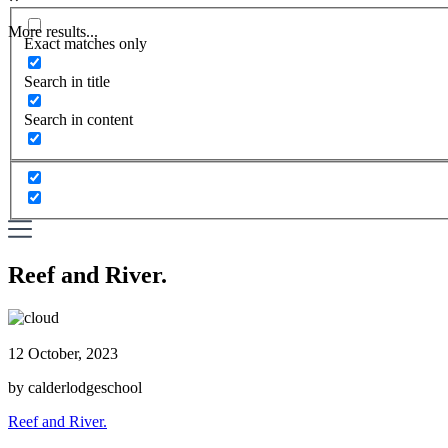
More results...
Exact matches only
Search in title
Search in content
Reef and River.
12 October, 2023
by calderlodgeschool
Reef and River.