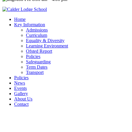
Home
Key Information
Admissions
Curriculum
Equality & Diversity
Learning Environment
Ofsted Report
Policies
Safeguarding
Term Dates
Transport
Policies
News
Events
Gallery
About Us
Contact